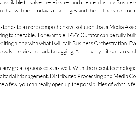
y available to solve these issues and create a lasting Busines
n that will meet today’s challenges and the unknown of tom
g stones to a more comprehensive solution that a Media As
g to the table.  For example, IPV’s Curator can be fully built
diting along with what I will call: Business Orchestration. E
ovals, proxies, metadata tagging, AI, delivery… it can streamlin
many great options exist as well.  With the recent technologi
 Editorial Management, Distributed Processing and Media C
e a few, you can really open up the possibilities of what is f
r.