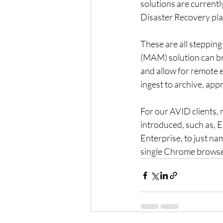
solutions are currentl
Disaster Recovery pla
These are all steppin
(MAM) solution can brin
and allow for remote e
ingest to archive, appr
For our AVID clients, 
introduced, such as,
Enterprise, to just nam
single Chrome browse