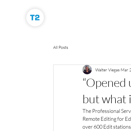
All Posts
Walter Viegas
Mar 2
“Opened up
but what i
The Professional Serv
Remote Editing for Ed
over 600 Edit stations