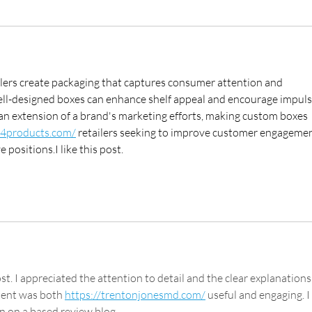
lers create packaging that captures consumer attention and 
l-designed boxes can enhance shelf appeal and encourage impuls
an extension of a brand's marketing efforts, making custom boxes 
s4products.com/
 retailers seeking to improve customer engagemen
positions.I like this post.
st. I appreciated the attention to detail and the clear explanations
tent was both 
https://trentonjonesmd.com/
 useful and engaging. I 
on on a based review blog.