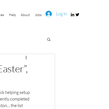
Log In
ies
Help
About
Jobs
aster”,
ck helping setup 
rently completed 
ton… the list 