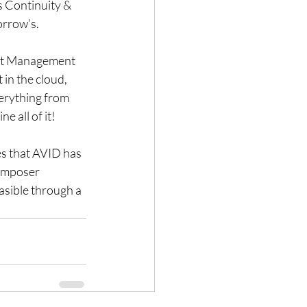
s Continuity & 
orrow’s.
set Management 
 in the cloud, 
verything from 
e all of it!
es that AVID has 
omposer 
easible through a 