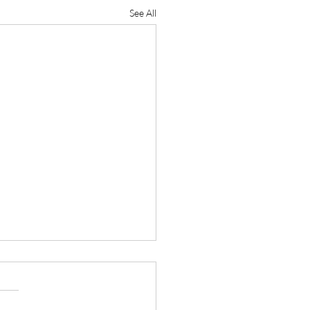
See All