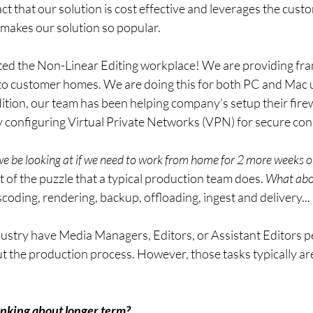
ct that our solution is cost effective and leverages the custo
 makes our solution so popular.
ted the Non-Linear Editing workplace! We are providing fr
to customer homes. We are doing this for both PC and Mac 
tion, our team has been helping company’s setup their firew
configuring Virtual Private Networks (VPN) for secure con
e be looking at if we need to work from home for 2 more weeks 
t of the puzzle that a typical production team does. 
What abou
scoding, rendering, backup, offloading, ingest and delivery...
ustry have Media Managers, Editors, or Assistant Editors p
t the production process. However, those tasks typically ar
nking about longer term?