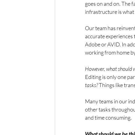
goes on and on. The fa
infrastructure is what
Our team has reinven
accurate experiences 
Adobe or AVID. In addi
working from home by 
However, what should w
Editing is only one par
tasks?
 Things like tran
Many teams in our ind
other tasks throughou
and time consuming. 
What should we be thi