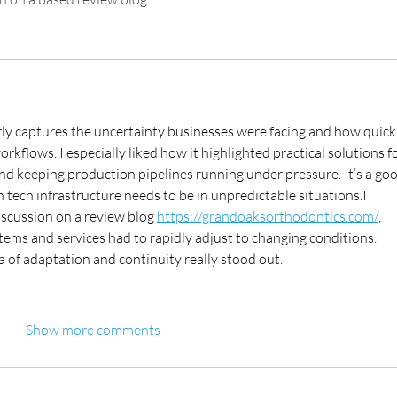
arly captures the uncertainty businesses were facing and how quick
kflows. I especially liked how it highlighted practical solutions fo
nd keeping production pipelines running under pressure. It’s a goo
tech infrastructure needs to be in unpredictable situations.I 
iscussion on a review blog 
https://grandoaksorthodontics.com/
, 
tems and services had to rapidly adjust to changing conditions. 
ea of adaptation and continuity really stood out.
Show more comments