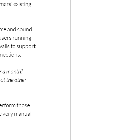
mers’ existing 
ame and sound 
users running 
alls to support 
nections.
or a month?
t the other 
erform those 
e very manual 