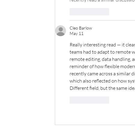
Like
Reply
Cleo Barlow
May 11
Really interesting read — it cle
teams had to adapt to remote wor
remote editing, data handling, a
reminder of how flexible modern 
recently came across a similar d
which also reflected on how sys
Different field, but the same id
Like
Reply