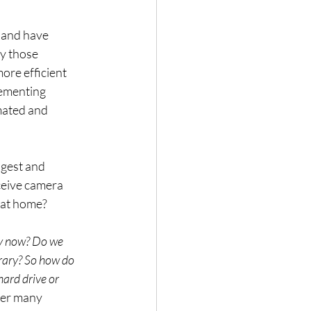
 and have 
y those 
ore efficient 
lementing 
mated and 
ngest and 
ceive camera 
 at home?
y now? Do we 
rary? So how do 
hard drive or 
ver many 