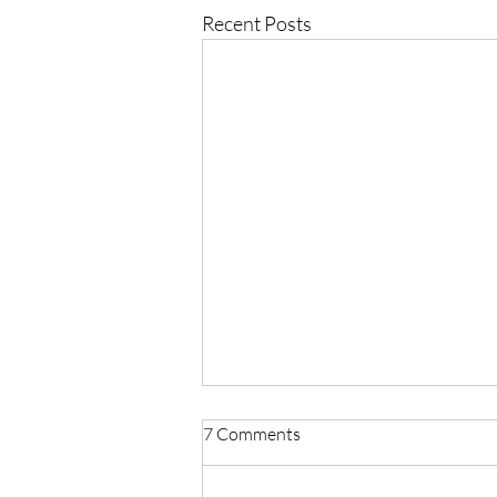
Recent Posts
7 Comments