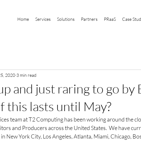
Home
Services
Solutions
Partners
PRaaS
Case Stud
5, 2020
3 min read
 and just raring to go by E
f this lasts until May?
ices team at T2 Computing has been working around the clo
itors and Producers across the United States.  We have cur
 in New York City, Los Angeles, Atlanta, Miami, Chicago, Bos