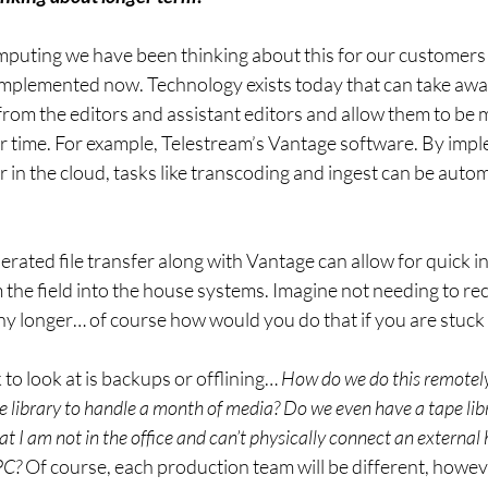
mputing we have been thinking about this for our customers
 implemented now. Technology exists today that can take awa
from the editors and assistant editors and allow them to be m
ir time. For example, Telestream’s Vantage software. By imp
r in the cloud, tasks like transcoding and ingest can be auto
rated file transfer along with Vantage can allow for quick i
 the field into the house systems. Imagine not needing to re
any longer… of course how would you do that if you are stuck
o look at is backups or offlining… 
How do we do this remotel
e library to handle a month of media? Do we even have a tape lib
t I am not in the office and can’t physically connect an external 
PC?
 Of course, each production team will be different, howe