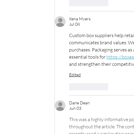
Like
Reply
Xena Myers
Jul 08
Custom box suppliers help retai
communicates brand values. Wel
purchases. Packaging serves as 
essential tools for 
https://boxe
and strengthen their competitive 
Edited
Like
Reply
Dane Dean
Jun 03
This was a highly informative po
throughout the article. The con
recently read a similar discussi