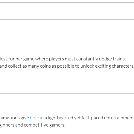
EditShare Craftsmanship Helps
Togg
This Old House® Stand Tall
ITV 
ndless runner game where players must constantly dodge trains, 
d collect as many coins as possible to unlock exciting characters
nimations give 
hole io
 a lighthearted yet fast-paced entertainment
eginners and competitive gamers.