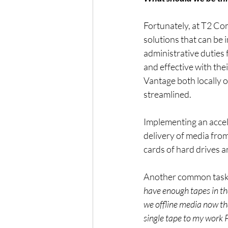
Fortunately, at T2 Co
solutions that can be
administrative duties 
and effective with the
Vantage both locally o
streamlined.
Implementing an accele
delivery of media from
cards of hard drives 
Another common task t
have enough tapes in th
we offline media now tha
single tape to my work 