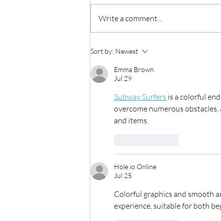
Write a comment...
Production as a Service
Sort by:
Newest
Emma Brown
Jul 29
Subway Surfers
 is a colorful e
overcome numerous obstacles, an
and items.
Like
Reply
Hole io Online
Jul 25
Colorful graphics and smooth a
experience, suitable for both b