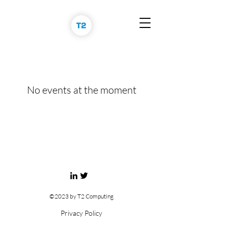
No events at the moment
©2023 by T2 Computing
Privacy Policy