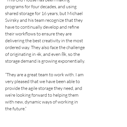
programs for four decades, and using 
shared storage for 16 years, but Michael 
Svirsky and his team recognize that they 
have to continually develop and refine 
their workflows to ensure they are 
delivering the best creativity in the most 
ordered way. They also face the challenge 
of originating in 4k, and even 8k, so the 
storage demand is growing exponentially.
“They are a great team to work with. I am 
very pleased that we have been able to 
provide the agile storage they need, and 
we’re looking forward to helping them 
with new, dynamic ways of working in 
the future.”