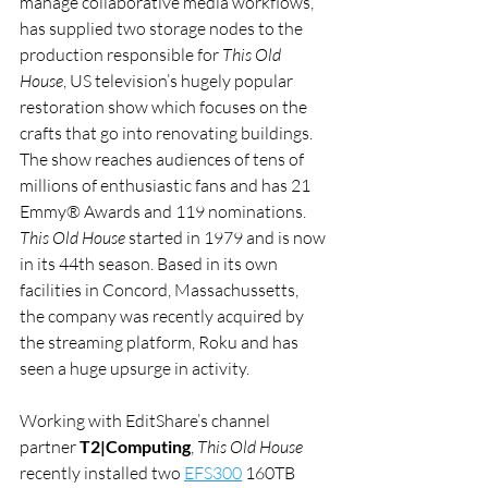
manage collaborative media workflows, 
has supplied two storage nodes to the 
production responsible for 
This Old 
House
, US television’s hugely popular 
restoration show which focuses on the 
crafts that go into renovating buildings. 
The show reaches audiences of tens of 
millions of enthusiastic fans and has 21 
Emmy® Awards and 119 nominations.
This Old House
 started in 1979 and is now 
in its 44th season. Based in its own 
facilities in Concord, Massachussetts, 
the company was recently acquired by 
the streaming platform, Roku and has 
seen a huge upsurge in activity.
Working with EditShare’s channel 
partner 
T2|Computing
, 
This Old House
recently installed two 
EFS300
 160TB 