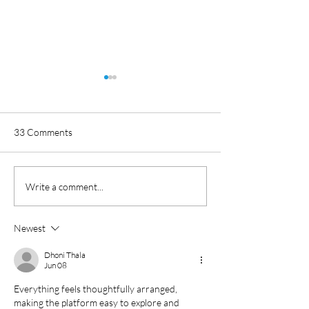
33 Comments
Toggle Magazine Case
What you need t
Write a comment...
Study: ITV America
about Log4j vulner
Newest
Dhoni Thala
Jun 08
Everything feels thoughtfully arranged, 
making the platform easy to explore and 