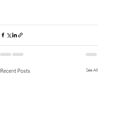
Recent Posts
See All