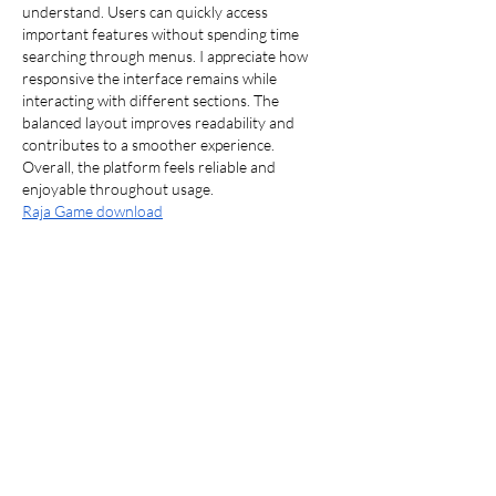
understand. Users can quickly access 
important features without spending time 
searching through menus. I appreciate how 
responsive the interface remains while 
interacting with different sections. The 
balanced layout improves readability and 
contributes to a smoother experience. 
Overall, the platform feels reliable and 
enjoyable throughout usage.
Raja Game download
Like
Reply
eszdc sazdxs
Jun 04
Thank you for putting together such an 
insightful post. It’s always refreshing to find 
content that balances useful 
https://www.adoptionplanners.com
information with an approachable writing 