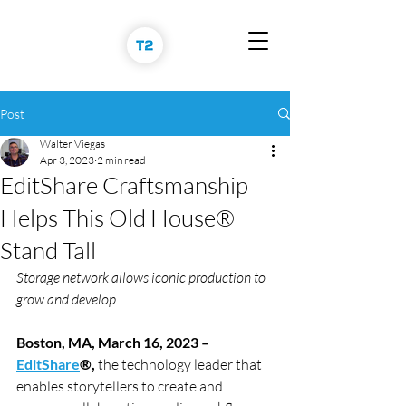
Post
Walter Viegas
Apr 3, 2023
2 min read
EditShare Craftsmanship
Helps This Old House®
Stand Tall
Storage network allows iconic production to 
grow and develop
Boston, MA, March 16, 2023 – 
EditShare
®, 
the technology leader that 
enables storytellers to create and 