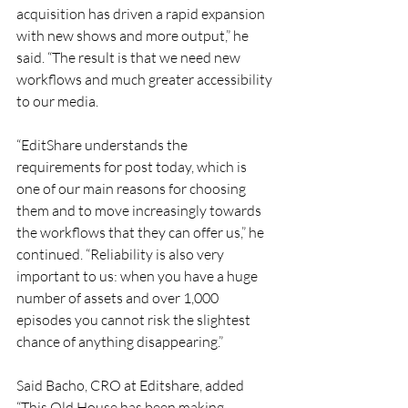
acquisition has driven a rapid expansion 
with new shows and more output,” he 
said. “The result is that we need new 
workflows and much greater accessibility 
to our media.
“EditShare understands the 
requirements for post today, which is 
one of our main reasons for choosing 
them and to move increasingly towards 
the workflows that they can offer us,” he 
continued. “Reliability is also very 
important to us: when you have a huge 
number of assets and over 1,000 
episodes you cannot risk the slightest 
chance of anything disappearing.”
Said Bacho, CRO at Editshare, added 
“This Old House has been making 