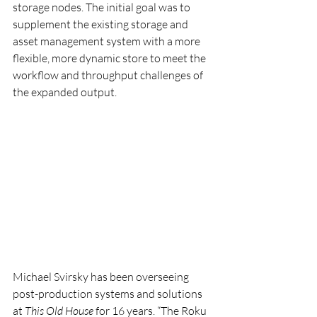
storage nodes. The initial goal was to 
supplement the existing storage and 
asset management system with a more 
flexible, more dynamic store to meet the 
workflow and throughput challenges of 
the expanded output.
Michael Svirsky has been overseeing 
post-production systems and solutions 
at 
This Old House
 for 16 years. “The Roku 