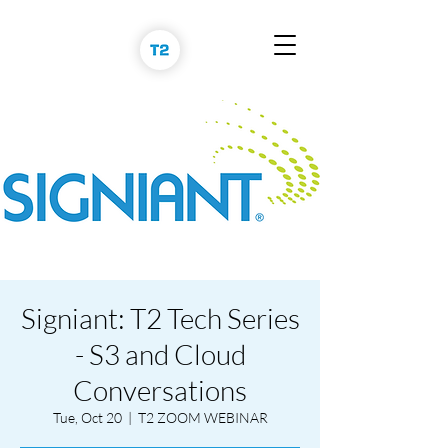
Signiant: T2 Tech Series
- S3 and Cloud
Conversations
Tue, Oct 20
  |  
T2 ZOOM WEBINAR