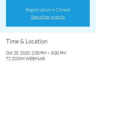
Registration is Closed
See other events
Time & Location
Oct 20, 2020, 2:00 PM – 3:00 PM
T2 ZOOM WEBINAR
Share This Event
©2023 by T2 Computing