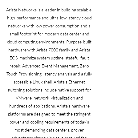
Arista Networks is a leader in building scalable,
high-performance and ultra-low latency cloud
networks with low power consumption and a
small footprint for modern data center and
cloud computing environments. Purpose-built
hardware with Arista 7000 family and Arista
EOS, maximize system uptime, stateful fault
repair, Advanced Event Management, Zero
Touch Provisioning, latency analysis and a fully
accessible Linux shell. Arista’s Ethernet
switching solutions include native support for
VMware, network-virtualization and
hundreds of applications. Arista’s hardware
platforms are designed to meet the stringent
power and cooling requirements of today’s
most demanding data centers, proven
advantages already in use in many of the