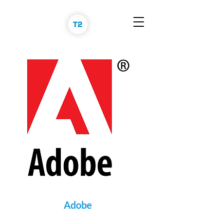
Adobe