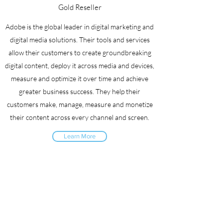
Gold Reseller
Adobe is the global leader in digital marketing and
digital media solutions. Their tools and services
allow their customers to create groundbreaking
digital content, deploy it across media and devices,
measure and optimize it over time and achieve
greater business success. They help their
customers make, manage, measure and monetize
their content across every channel and screen.
Learn More
All Partners